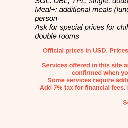
SGL, DBL, TPL: single, doubl
Meal+: additional meals (lun
person
Ask for special prices for ch
double rooms
Official prices in USD. Price
Services offered in this site 
confirmed when you
Some services require addi
Add 7% tax for financial fees. 
S