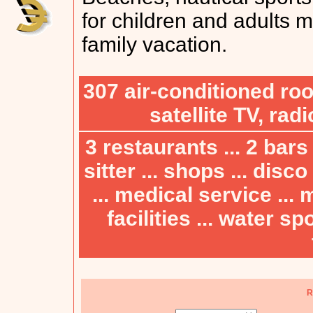
for children and adults m
family vacation.
307 air-conditioned ro
satellite TV, rad
3 restaurants ... 2 bars 
sitter ... shops ... disc
... medical service ...
facilities ... water spo
R