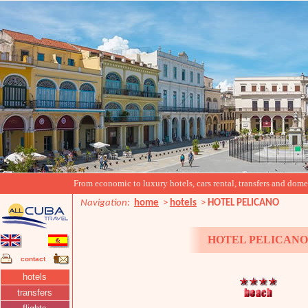
From economic to luxury hotels, cars rental, transfers and domest
Navigation:
home
>
hotels
>
HOTEL PELICANO
HOTEL PELICAN
contact
hotels
transfers