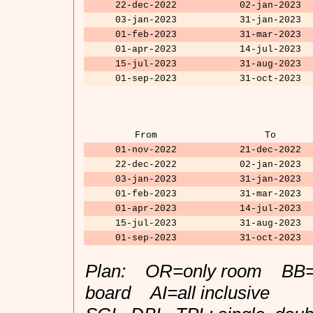
22-dec-2022
02-jan-2023
03-jan-2023
31-jan-2023
01-feb-2023
31-mar-2023
01-apr-2023
14-jul-2023
15-jul-2023
31-aug-2023
01-sep-2023
31-oct-2023
From
To
01-nov-2022
21-dec-2022
22-dec-2022
02-jan-2023
03-jan-2023
31-jan-2023
01-feb-2023
31-mar-2023
01-apr-2023
14-jul-2023
15-jul-2023
31-aug-2023
01-sep-2023
31-oct-2023
Plan: OR=only room BB=b
board AI=all inclusive