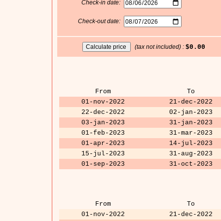
Check-in date:
Check-out date:
(tax not included) :
$0.00
From
To
01-nov-2022
21-dec-2022
22-dec-2022
02-jan-2023
03-jan-2023
31-jan-2023
01-feb-2023
31-mar-2023
01-apr-2023
14-jul-2023
15-jul-2023
31-aug-2023
01-sep-2023
31-oct-2023
From
To
01-nov-2022
21-dec-2022