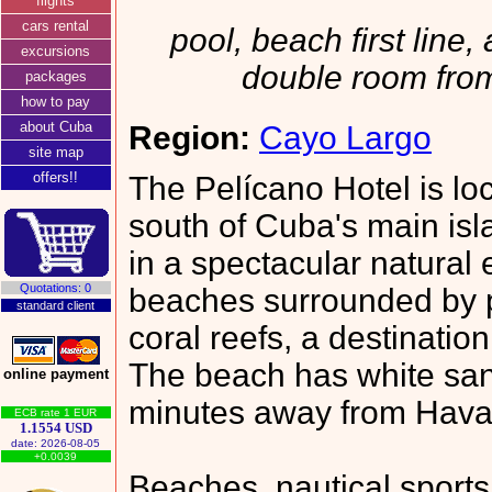
flights
cars rental
pool, beach first line, 
excursions
double room fro
packages
how to pay
about Cuba
Region:
Cayo Largo
site map
offers!!
The Pelícano Hotel is loc
south of Cuba's main isla
in a spectacular natural
Quotations: 0
beaches surrounded by p
standard client
coral reefs, a destinatio
The beach has white sand
online payment
minutes away from Hava
ECB rate 1 EUR
1.1554 USD
date: 2026-08-05
+0.0039
Beaches, nautical sport