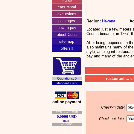
flights
cars rental
excursions
packages
Region:
Havana
Ad
how to pay
Located just a few meters 
Counts became, in 1867, the
about Cuba
site map
After being reopened, in the
also maintains many of the 
offers!!
style, an elegant restauran
bay and many of the ancient
restaurant ... s
Quotations: 0
standard client
online payment
Check-in date:
ECB rate 1 EUR
0.0000 USD
Check-out date:
date:
=0.0000