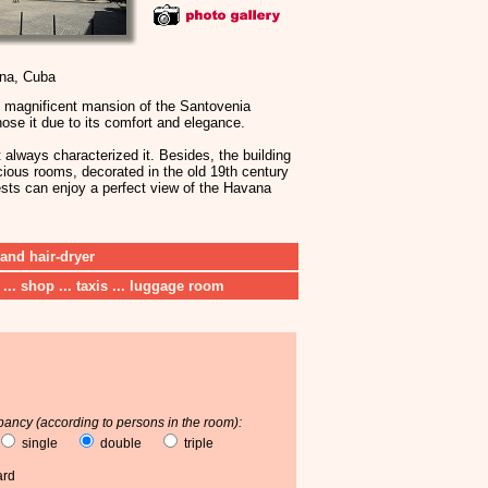
ana, Cuba
e magnificent mansion of the Santovenia
hose it due to its comfort and elegance.
t always characterized it. Besides, the building
cious rooms, decorated in the old 19th century
uests can enjoy a perfect view of the Havana
 and hair-dryer
 ... shop ... taxis ... luggage room
ancy (according to persons in the room):
single
double
triple
ard