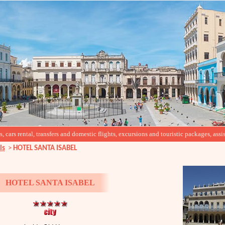
cars rental, transfers and domestic flights, excursions and touristic packages, assis
ls
>
HOTEL SANTA ISABEL
HOTEL SANTA ISABEL