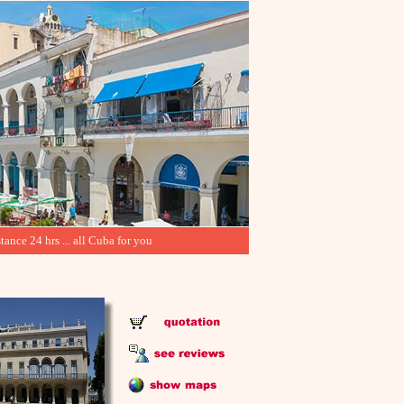
tance 24 hrs ... all Cuba for you