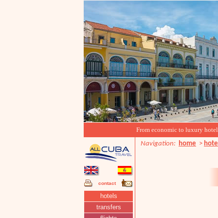
From economic to luxury hotels, 
Navigation:
home
>
hote
contact
hotels
transfers