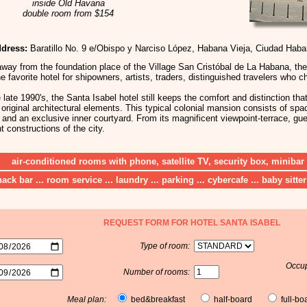
inside Old Havana
double room from $154
dress:
Baratillo No. 9 e/Obispo y Narciso López, Habana Vieja, Ciudad Hab
away from the foundation place of the Village San Cristóbal de La Habana, th
 favorite hotel for shipowners, artists, traders, distinguished travelers who c
 late 1990's, the Santa Isabel hotel still keeps the comfort and distinction tha
original architectural elements. This typical colonial mansion consists of spa
t and an exclusive inner courtyard. From its magnificent viewpoint-terrace, g
 constructions of the city.
air-conditioned rooms with phone, satellite TV, security box, minibar
nack bar ... room service ... laundry ... parking ... cybercafe ... baby sitter
REQUEST FORM FOR HOTEL SANTA ISABEL
Type of room:
Occup
Number of rooms:
Meal plan:
bed&breakfast
half-board
full-bo