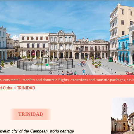
cars rental, transfers and domestic flights, excursions and touristic packages, assis
t Cuba
>
TRINIDAD
TRINIDAD
seum city of the Caribbean, world heritage