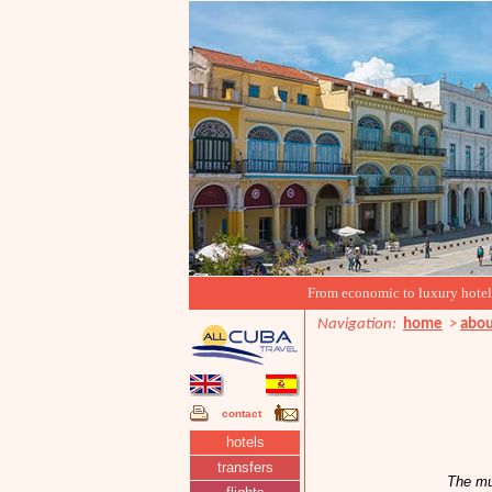
From economic to luxury hotels, 
Navigation:
home
>
abou
contact
hotels
transfers
The mu