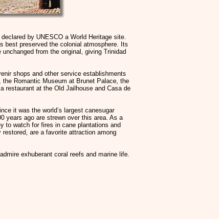
n declared by UNESCO a World Heritage site.
as best preserved the colonial atmosphere. Its
e unchanged from the original, giving Trinidad
enir shops and other service establishments
h), the Romantic Museum at Brunet Palace, the
a restaurant at the Old Jailhouse and Casa de
since it was the world’s largest canesugar
00 years ago are strewn over this area. As a
ey to watch for fires in cane plantations and
 restored, are a favorite attraction among
 admire exhuberant coral reefs and marine life.