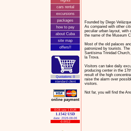
flights
cars rental
excursions
packages
Founded by Diego Velázquez
As compared with other citi
how to pay
peculiar urban layout, with
about Cuba
the name of the Museum Cit
site map
Most of the old palaces an
offers!!
patronized by tourists. Th
Santísima Trinidad Church,
la Trova.
Visitors can take daily excu
producing center in the 17t
result of the high concentra
Quotations: 0
raise the alarm over possib
standard client
visitors.
Not far, you will find the 
online payment
ECB rate 1 EUR
1.1542 USD
date: 2026-08-06
-0.0012