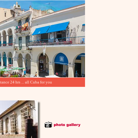
tance 24 hrs ... all Cuba for you