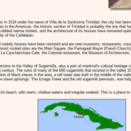
 in 1514 under the name of Villa de la Santísima Trinidad, the city has bee
es in the Americas, the historic section of Trinidad is probably the one that h
 cobbled narrow streets, and the architecture of its houses have remained quit
y of the Caribbean.
d stately houses have been restored and are now museums, restaurants, souv
e most visited sites are the Main Square, the Parroquial Mayor (Parish Churc
 La Canchánchara Cafe, the Colonial restaurant, the Museum of Architecture, 
rsions to the Valley of Sugarmills, also a part of mankind’s cultural heritage 
h century. The ruins of many of the 600 sugarmills that existed in the valley 2
tion of black slaves in the area, a tall tower was built in the middle of the vall
le slave uprisings. The Iznaga Tower and the old sugarmill premises, now fully
Ancón beach, with warm, shallow waters and irregular seabed. This is a place to