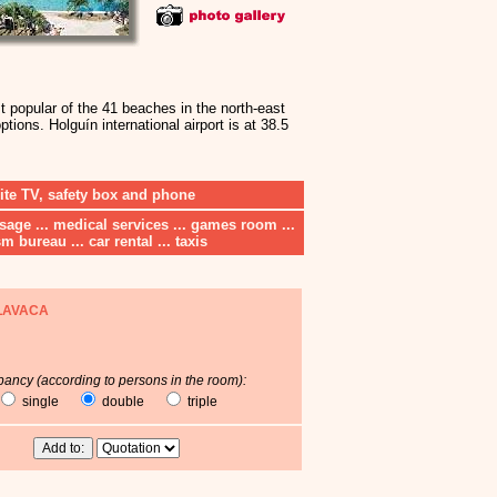
 popular of the 41 beaches in the north-east
tions. Holguín international airport is at 38.5
lite TV, safety box and phone
assage ... medical services ... games room ...
m bureau ... car rental ... taxis
LAVACA
ancy (according to persons in the room):
single
double
triple