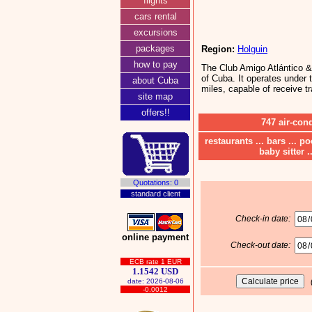
flights
cars rental
excursions
packages
Region:
Holguin
how to pay
The Club Amigo Atlántico & 
of Cuba. It operates under t
about Cuba
miles, capable of receive tr
site map
offers!!
747 air-con
restaurants ... bars ... p
baby sitter .
Quotations: 0
standard client
Check-in date:
online payment
Check-out date:
ECB rate 1 EUR
1.1542 USD
date: 2026-08-06
-0.0012