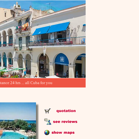
tance 24 hrs ... all Cuba for you