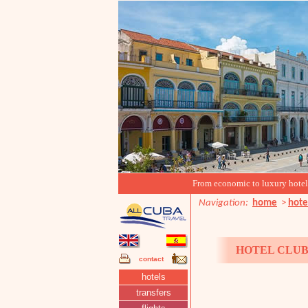
From economic to luxury hotels, 
Navigation:
home
>
hote
HOTEL CLUB
contact
hotels
transfers