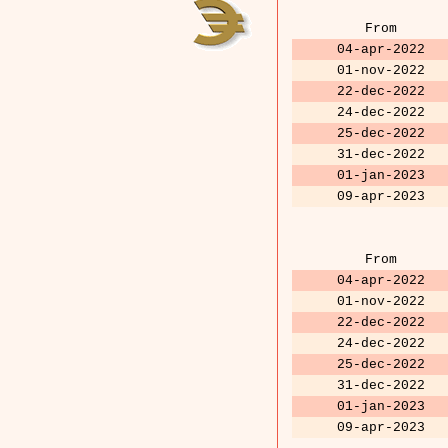
From
04-apr-2022
01-nov-2022
22-dec-2022
24-dec-2022
25-dec-2022
31-dec-2022
01-jan-2023
09-apr-2023
From
04-apr-2022
01-nov-2022
22-dec-2022
24-dec-2022
25-dec-2022
31-dec-2022
01-jan-2023
09-apr-2023