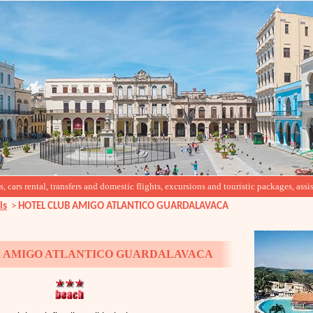
cars rental, transfers and domestic flights, excursions and touristic packages, assis
ls
>
HOTEL CLUB AMIGO ATLANTICO GUARDALAVACA
 AMIGO ATLANTICO GUARDALAVACA