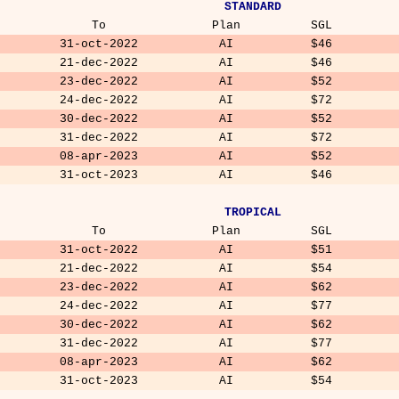
STANDARD
To
Plan
SGL
31-oct-2022
AI
$46
21-dec-2022
AI
$46
23-dec-2022
AI
$52
24-dec-2022
AI
$72
30-dec-2022
AI
$52
31-dec-2022
AI
$72
08-apr-2023
AI
$52
31-oct-2023
AI
$46
TROPICAL
To
Plan
SGL
31-oct-2022
AI
$51
21-dec-2022
AI
$54
23-dec-2022
AI
$62
24-dec-2022
AI
$77
30-dec-2022
AI
$62
31-dec-2022
AI
$77
08-apr-2023
AI
$62
31-oct-2023
AI
$54