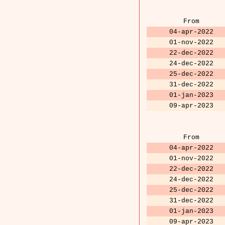
From
04-apr-2022
01-nov-2022
22-dec-2022
24-dec-2022
25-dec-2022
31-dec-2022
01-jan-2023
09-apr-2023
From
04-apr-2022
01-nov-2022
22-dec-2022
24-dec-2022
25-dec-2022
31-dec-2022
01-jan-2023
09-apr-2023