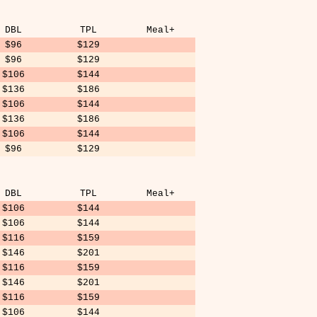
DBL
TPL
Meal+
$96
$129
$96
$129
$106
$144
$136
$186
$106
$144
$136
$186
$106
$144
$96
$129
DBL
TPL
Meal+
$106
$144
$106
$144
$116
$159
$146
$201
$116
$159
$146
$201
$116
$159
$106
$144