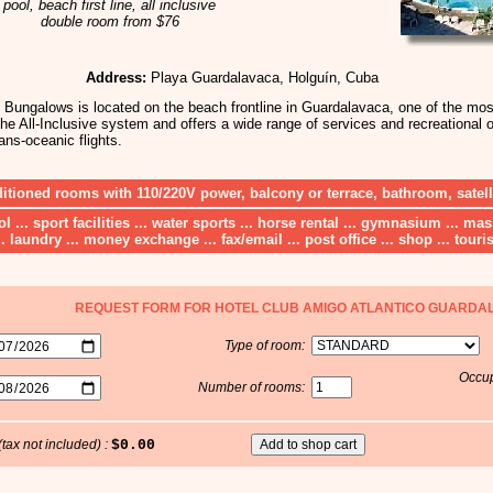
pool, beach first line, all inclusive
double room from $76
Address:
Playa Guardalavaca, Holguín, Cuba
Bungalows is located on the beach frontline in Guardalavaca, one of the most
he All-Inclusive system and offers a wide range of services and recreational op
ans-oceanic flights.
ditioned rooms with 110/220V power, balcony or terrace, bathroom, satel
ool ... sport facilities ... water sports ... horse rental ... gymnasium ... m
.. laundry ... money exchange ... fax/email ... post office ... shop ... touris
REQUEST FORM FOR HOTEL CLUB AMIGO ATLANTICO GUARDA
Type of room:
Occup
Number of rooms:
(tax not included) :
$0.00