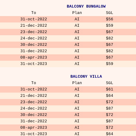
BALCONY BUNGALOW
To
Plan
SGL
31-oct-2022
AI
$56
21-dec-2022
AI
$59
23-dec-2022
AI
$67
24-dec-2022
AI
$82
30-dec-2022
AI
$67
31-dec-2022
AI
$82
08-apr-2023
AI
$67
31-oct-2023
AI
$59
BALCONY VILLA
To
Plan
SGL
31-oct-2022
AI
$61
21-dec-2022
AI
$64
23-dec-2022
AI
$72
24-dec-2022
AI
$87
30-dec-2022
AI
$72
31-dec-2022
AI
$87
08-apr-2023
AI
$72
31-oct-2023
AI
$64