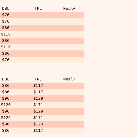
DBL
TPL
Meal+
$76
$76
$86
$116
$86
$116
$86
$76
DBL
TPL
Meal+
$86
$117
$86
$117
$96
$129
$126
$171
$96
$129
$126
$171
$96
$129
$86
$117