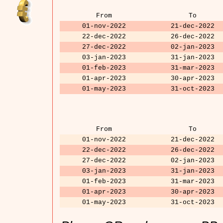
From
To
01-nov-2022
21-dec-2022
22-dec-2022
26-dec-2022
27-dec-2022
02-jan-2023
03-jan-2023
31-jan-2023
01-feb-2023
31-mar-2023
01-apr-2023
30-apr-2023
01-may-2023
31-oct-2023
From
To
01-nov-2022
21-dec-2022
22-dec-2022
26-dec-2022
27-dec-2022
02-jan-2023
03-jan-2023
31-jan-2023
01-feb-2023
31-mar-2023
01-apr-2023
30-apr-2023
01-may-2023
31-oct-2023