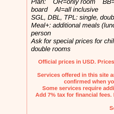
Plan: OR=only room BB=b
board AI=all inclusive
SGL, DBL, TPL: single, doubl
Meal+: additional meals (lun
person
Ask for special prices for ch
double rooms
Official prices in USD. Price
Services offered in this site 
confirmed when you
Some services require addi
Add 7% tax for financial fees. 
S