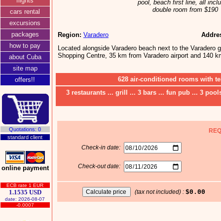
flights
pool, beach first line, all incl
double room from $190
cars rental
excursions
packages
Region:
Varadero
Addre
how to pay
Located alongside Varadero beach next to the Varadero g
Shopping Centre, 35 km from Varadero airport and 140 k
about Cuba
site map
628 air-conditioned rooms with te
offers!!
3 restaurants ... grill ... 3 bars ... fun pub ... 3 poo
Quotations: 0
REQ
standard client
Check-in date:
Check-out date:
online payment
ECB rate 1 EUR
1.1535 USD
(tax not included) :
$0.00
date: 2026-08-07
-0.0007