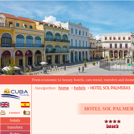
From economic to luxury hotels, cars rental, transfers and domest
Navigation:
home
>
hotels
>
HOTEL SOL PALMERAS
HOTEL SOL PALMER
contact
hotels
transfers