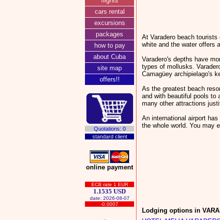
flights
cars rental
excursions
packages
At Varadero beach tourists 
white and the water offers a
how to pay
about Cuba
Varadero's depths have more
types of mollusks. Varadero
site map
Camagüey archipielago's ke
offers!!
As the greatest beach reso
and with beautiful pools to 
many other attractions just
An international airport ha
the whole world. You may e
Quotations: 0
standard client
online payment
ECB rate 1 EUR
1.1535 USD
date: 2026-08-07
-0.0007
Lodging options in VAR