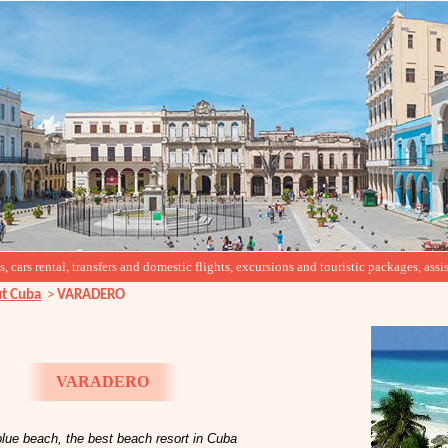
cars rental, transfers and domestic flights, excursions and touristic packages, assis
t Cuba
>
VARADERO
VARADERO
lue beach, the best beach resort in Cuba