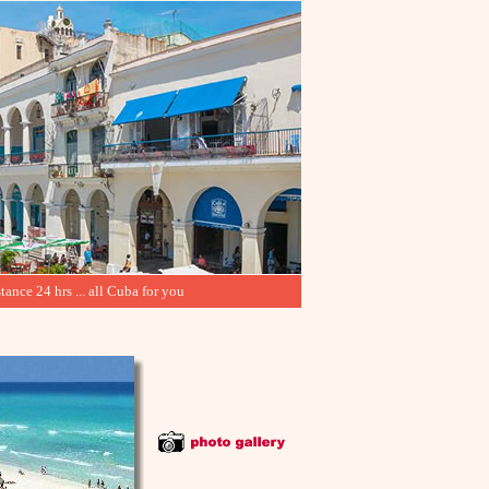
tance 24 hrs ... all Cuba for you