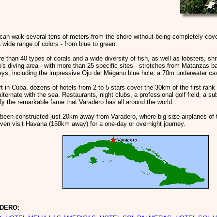
can walk several tens of meters from the shore without being completely cove
 wide range of colors - from blue to green.
 than 40 types of corals and a wide diversity of fish, as well as lobsters, 
's diving area - with more than 25 specific sites - stretches from Matanzas b
ys, including the impressive Ojo del Mégano blue hole, a 70m underwater cave
rt in Cuba, dozens of hotels from 2 to 5 stars cover the 30km of the first r
alternate with the sea. Restaurants, night clubs, a professional golf field, a s
ify the remarkable fame that Varadero has all around the world.
s been constructed just 20km away from Varadero, where big size airplanes of tr
ven visit Havana (150km away) for a one-day or overnight journey.
ADERO: