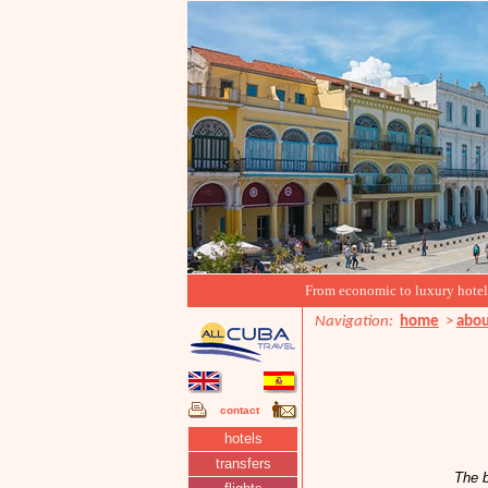
From economic to luxury hotels, 
Navigation:
home
>
abou
contact
hotels
transfers
The b