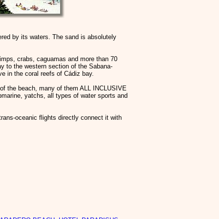
red by its waters. The sand is absolutely
shrimps, crabs, caguamas and more than 70
ay to the western section of the Sabana-
 in the coral reefs of Cádiz bay.
ank of the beach, many of them ALL INCLUSIVE
ubmarine, yatchs, all types of water sports and
ans-oceanic flights directly connect it with